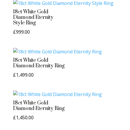
18ct White Gold
Diamond Eternity
Style Ring
£
999.00
18ct White Gold
Diamond Eternity Ring
£
1,499.00
18ct White Gold
Diamond Eternity Ring
£
1,450.00