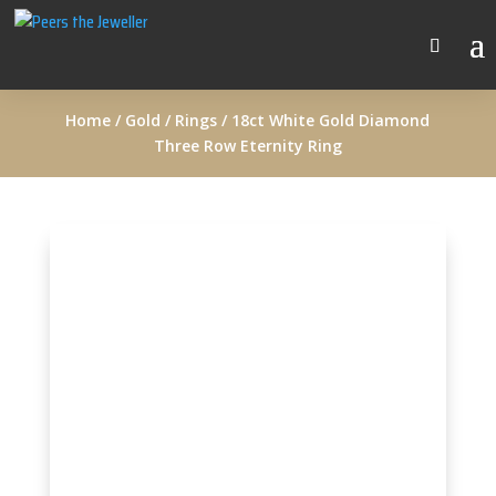
Home
/
Gold
/
Rings
/ 18ct White Gold Diamond
Three Row Eternity Ring