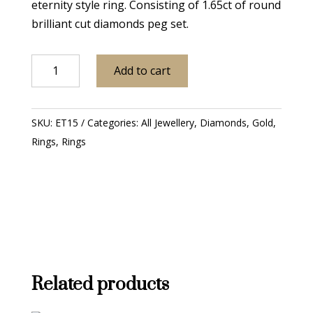
eternity style ring. Consisting of 1.65ct of round
brilliant cut diamonds peg set.
18ct
Add to cart
White
Gold
Diamond
SKU:
ET15
Categories:
All Jewellery
,
Diamonds
,
Gold
,
Three
Rings
,
Rings
Row
Eternity
Ring
quantity
Related products