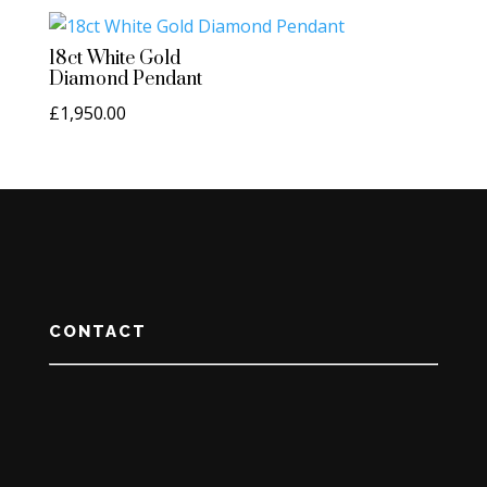
18ct White Gold
Diamond Pendant
£
1,950.00
CONTACT