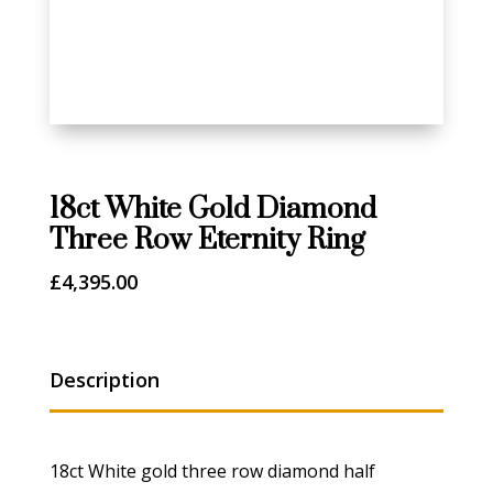
18ct White Gold Diamond
Three Row Eternity Ring
£
4,395.00
Description
18ct White gold three row diamond half